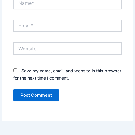
Email*
Website
Save my name, email, and website in this browser
for the next time I comment.