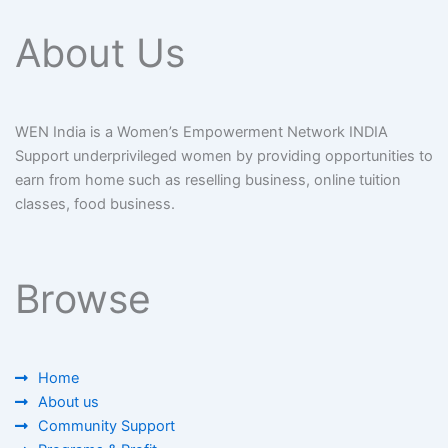
About Us
WEN India is a Women’s Empowerment Network INDIA
Support underprivileged women by providing opportunities to
earn from home such as reselling business, online tuition
classes, food business.
Browse
Home
About us
Community Support