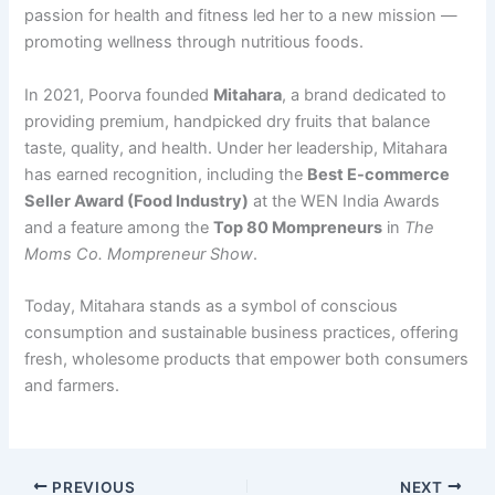
passion for health and fitness led her to a new mission —
promoting wellness through nutritious foods.
In 2021, Poorva founded
Mitahara
, a brand dedicated to
providing premium, handpicked dry fruits that balance
taste, quality, and health. Under her leadership, Mitahara
has earned recognition, including the
Best E-commerce
Seller Award (Food Industry)
at the WEN India Awards
and a feature among the
Top 80 Mompreneurs
in
The
Moms Co. Mompreneur Show
.
Today, Mitahara stands as a symbol of conscious
consumption and sustainable business practices, offering
fresh, wholesome products that empower both consumers
and farmers.
PREVIOUS
NEXT