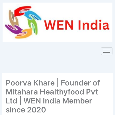
Skip
to
content
Poorva Khare | Founder of
Mitahara Healthyfood Pvt
Ltd | WEN India Member
since 2020