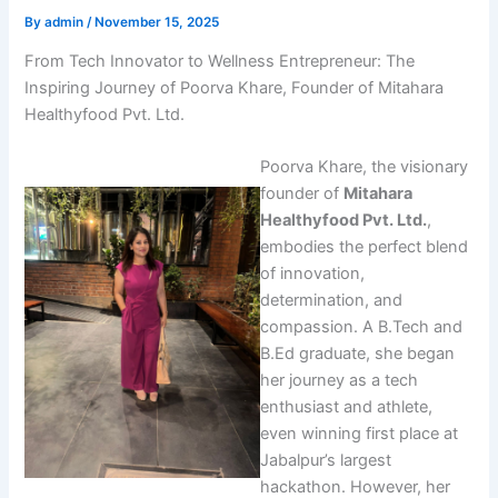
By
admin
/
November 15, 2025
From Tech Innovator to Wellness Entrepreneur: The
Inspiring Journey of Poorva Khare, Founder of Mitahara
Healthyfood Pvt. Ltd.
Poorva Khare, the visionary
founder of
Mitahara
Healthyfood Pvt. Ltd.
,
embodies the perfect blend
of innovation,
determination, and
compassion. A B.Tech and
B.Ed graduate, she began
her journey as a tech
enthusiast and athlete,
even winning first place at
Jabalpur’s largest
hackathon. However, her