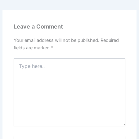
Leave a Comment
Your email address will not be published.
Required
fields are marked
*
Type
here..
Name*