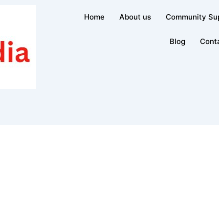
Home
About us
Community Su
Blog
Cont