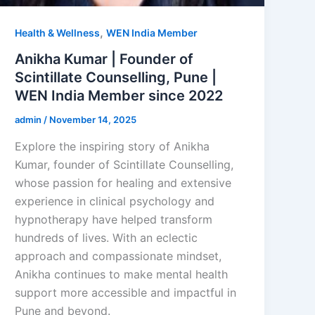
,
Health & Wellness
WEN India Member
Anikha Kumar | Founder of
Scintillate Counselling, Pune |
WEN India Member since 2022
admin
/
November 14, 2025
Explore the inspiring story of Anikha
Kumar, founder of Scintillate Counselling,
whose passion for healing and extensive
experience in clinical psychology and
hypnotherapy have helped transform
hundreds of lives. With an eclectic
approach and compassionate mindset,
Anikha continues to make mental health
support more accessible and impactful in
Pune and beyond.