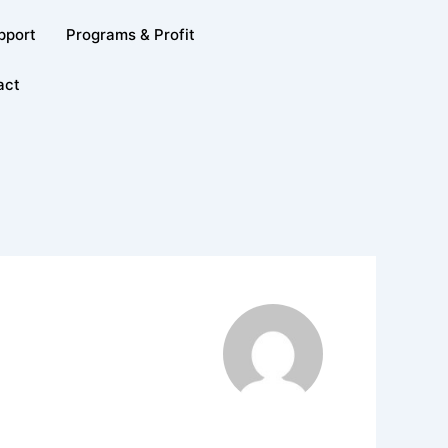
pport
Programs & Profit
act