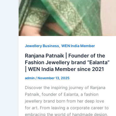
,
Jewellery Business
WEN India Member
Ranjana Patnaik | Founder of the
Fashion Jewellery brand “Ealanta”
| WEN India Member since 2021
admin
/
November 13, 2025
Discover the inspiring journey of Ranjana
Patnaik, founder of Ealanta, a fashion
jewellery brand born from her deep love
for art. From leaving a corporate career to
embracing the world of handmade design,