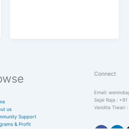
Connect
owse
Email: wenindi
Sejal Raja : +9
me
Vandita Tiwari
ut us
munity Support
grams & Profit
F
L