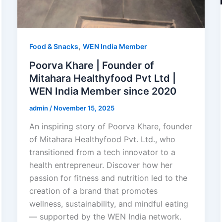
,
Food & Snacks
WEN India Member
Poorva Khare | Founder of
Mitahara Healthyfood Pvt Ltd |
WEN India Member since 2020
admin
/
November 15, 2025
An inspiring story of Poorva Khare, founder
of Mitahara Healthyfood Pvt. Ltd., who
transitioned from a tech innovator to a
health entrepreneur. Discover how her
passion for fitness and nutrition led to the
creation of a brand that promotes
wellness, sustainability, and mindful eating
— supported by the WEN India network.