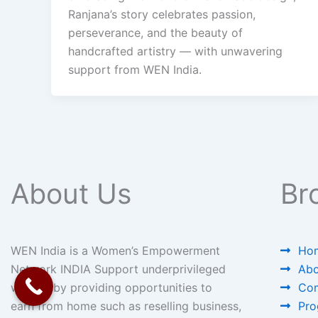
Ranjana’s story celebrates passion,
perseverance, and the beauty of
handcrafted artistry — with unwavering
support from WEN India.
About Us
Br
WEN India is a Women’s Empowerment
Ho
Network INDIA Support underprivileged
Abo
women by providing opportunities to
Com
earn from home such as reselling business,
Pro