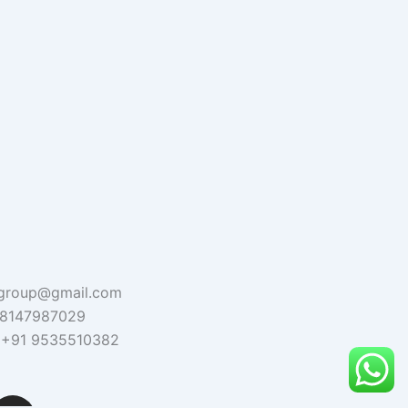
agroup@gmail.com
1 8147987029
 : +91 9535510382
I