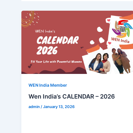
WEN India Member
Wen India’s CALENDAR – 2026
admin
/
January 13, 2026