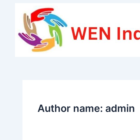
Skip
to
content
Author name: admin