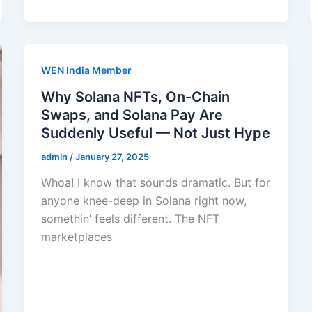
WEN India Member
Why Solana NFTs, On-Chain
Swaps, and Solana Pay Are
Suddenly Useful — Not Just Hype
admin
/
January 27, 2025
Whoa! I know that sounds dramatic. But for
anyone knee-deep in Solana right now,
somethin’ feels different. The NFT
marketplaces