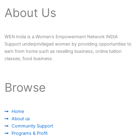
About Us
WEN India is a Women’s Empowerment Network INDIA
Support underprivileged women by providing opportunities to
earn from home such as reselling business, online tuition
classes, food business.
Browse
Home
About us
Community Support
Programs & Profit