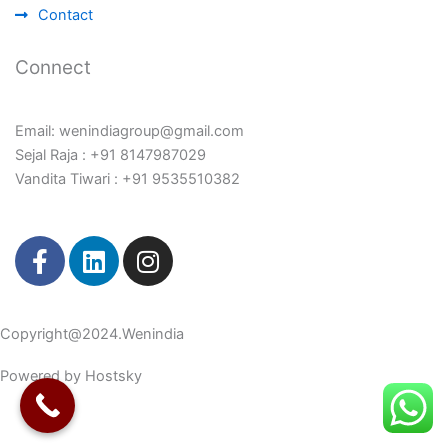
Contact
Connect
Email: wenindiagroup@gmail.com
Sejal Raja : +91 8147987029
Vandita Tiwari : +91 9535510382
F
L
I
a
i
n
c
n
s
e
k
t
Copyright@2024.Wenindia
b
e
a
o
d
g
Powered by Hostsky
o
i
r
k
n
a
-
m